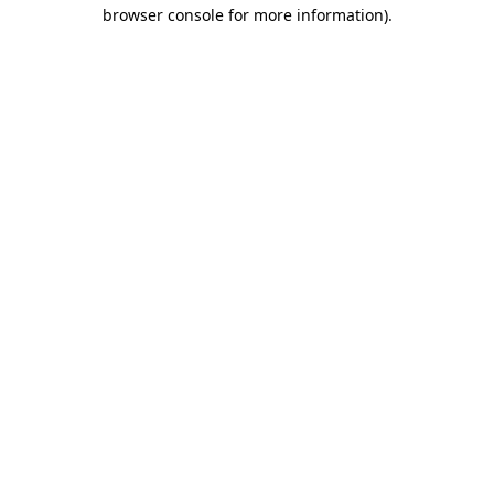
browser console for more information).