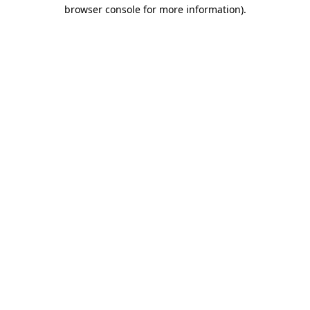
browser console for more information).