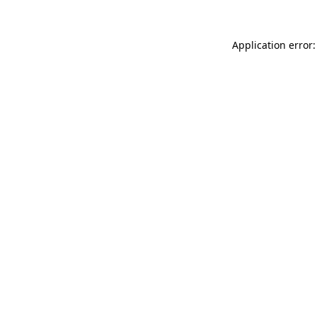
Application error: