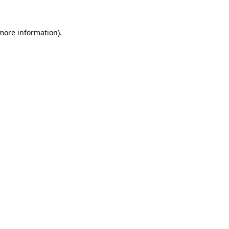
 more information).