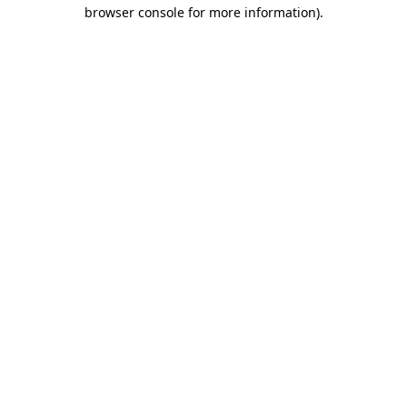
browser console for more information).