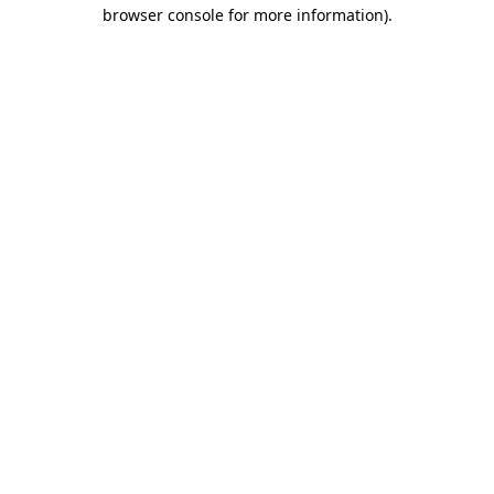
browser console for more information).