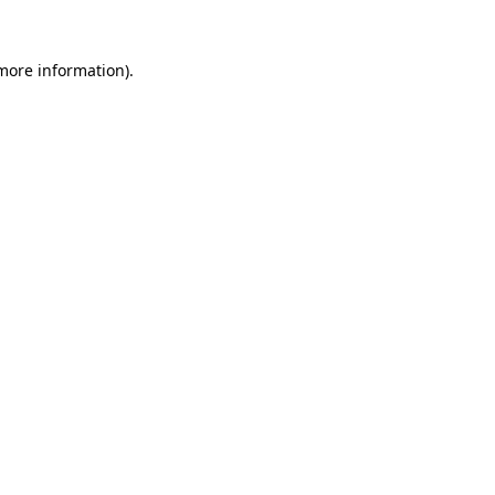
 more information).