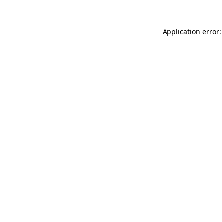
Application error: