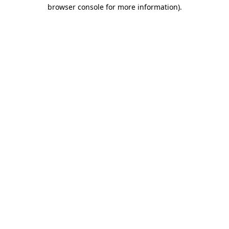
browser console for more information).