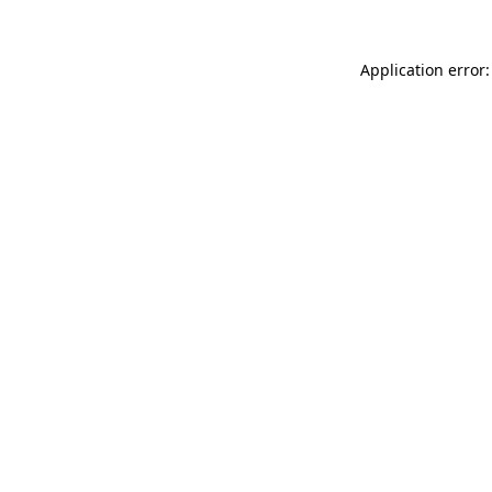
Application error: