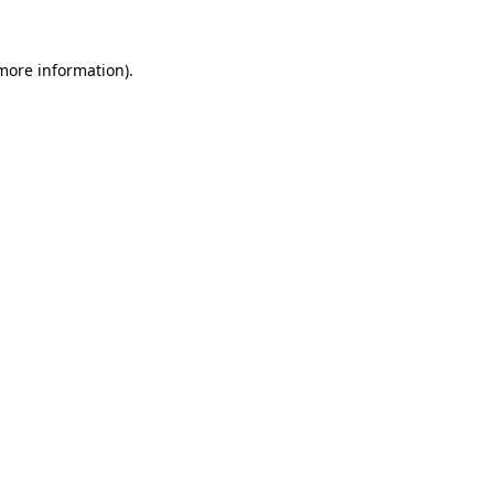
 more information).