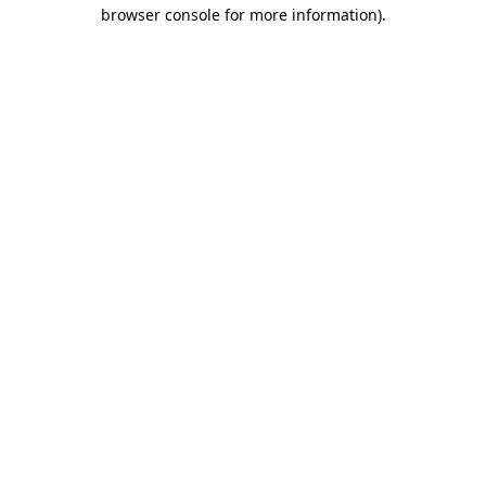
browser console for more information).