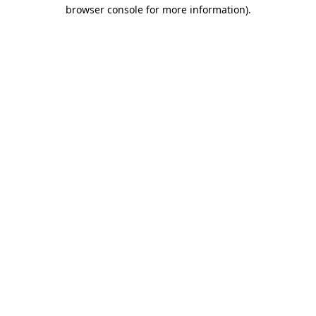
browser console for more information).