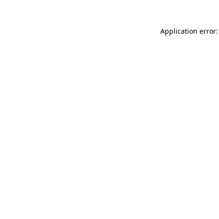
Application error: