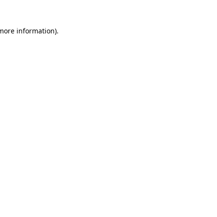
 more information).