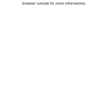
browser console for more information).