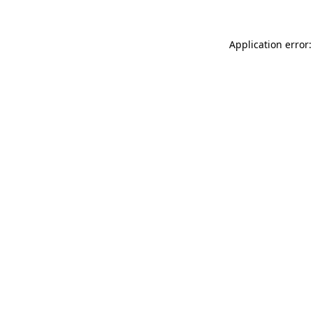
Application error: