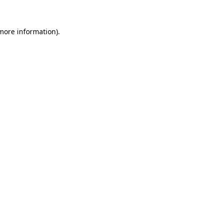
 more information).