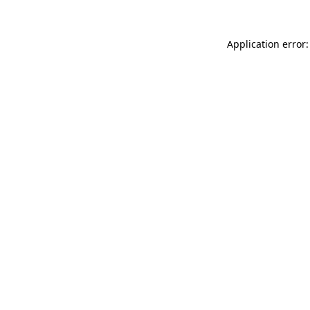
Application error: