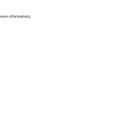
 more information).