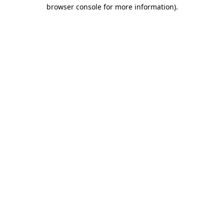
browser console for more information).