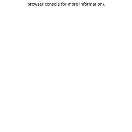
browser console for more information).