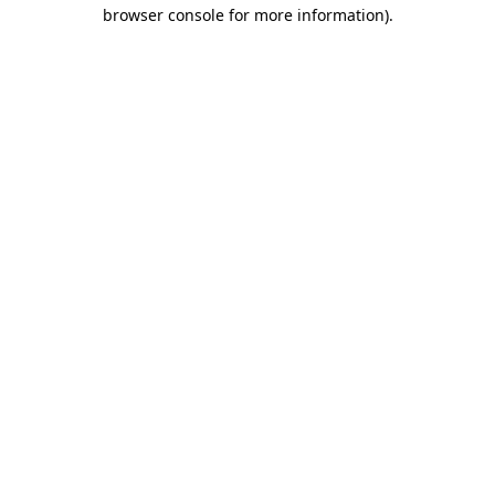
browser console for more information).