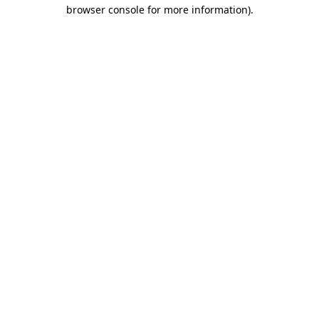
browser console for more information).