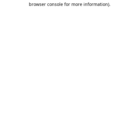
browser console for more information).