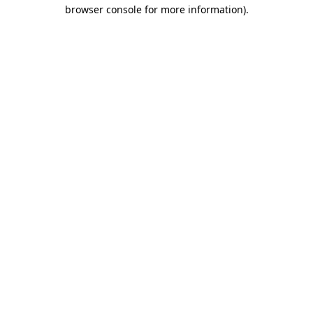
browser console for more information).