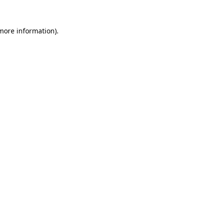
 more information).