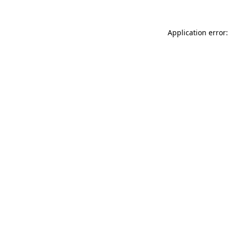
Application error: