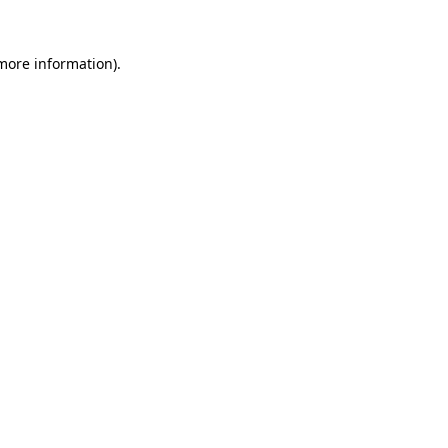
 more information).