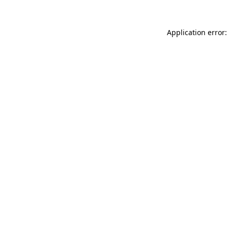
Application error: