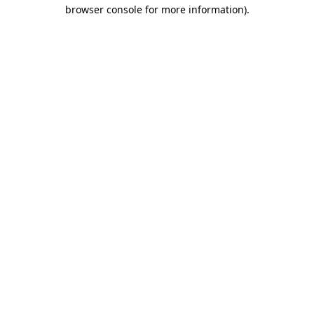
browser console for more information).