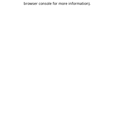
browser console for more information).