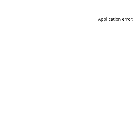
Application error: