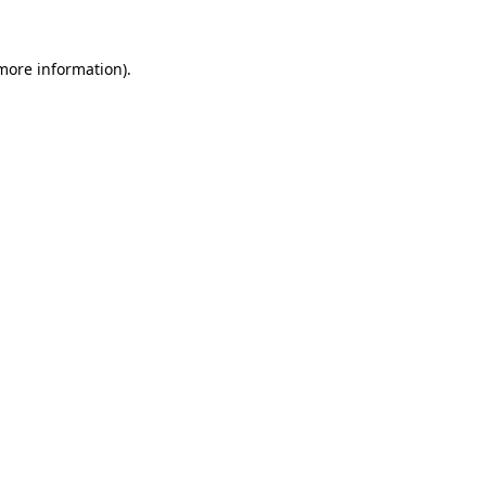
 more information).