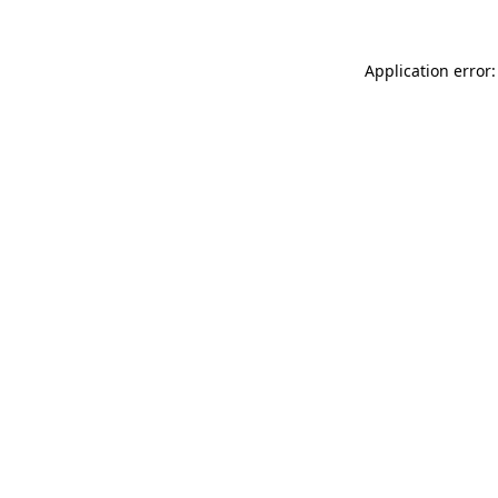
Application error: