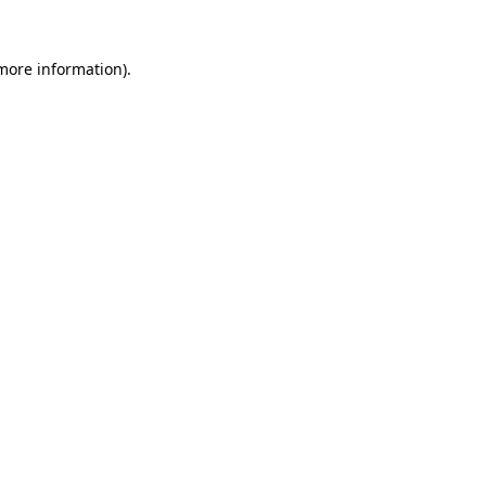
 more information).