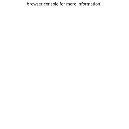
browser console for more information).