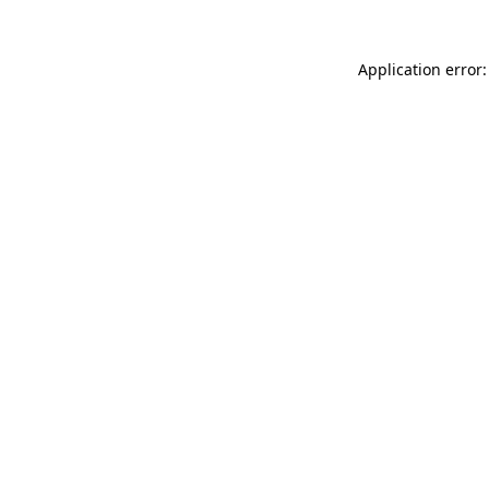
Application error: