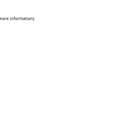
 more information).