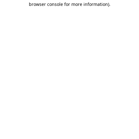
browser console for more information).