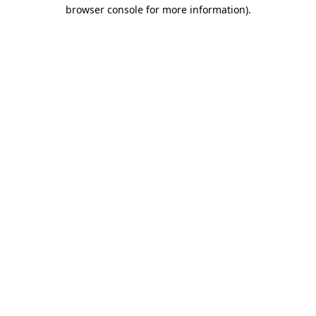
browser console for more information).