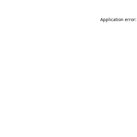
Application error: