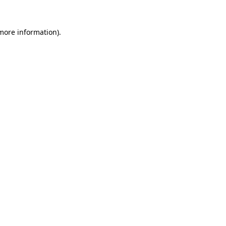
 more information).