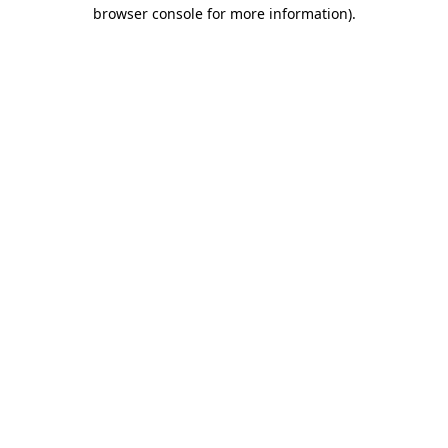
browser console for more information).