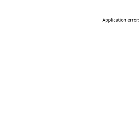
Application error: