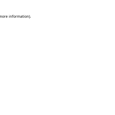
 more information).