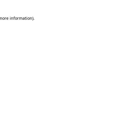
 more information).