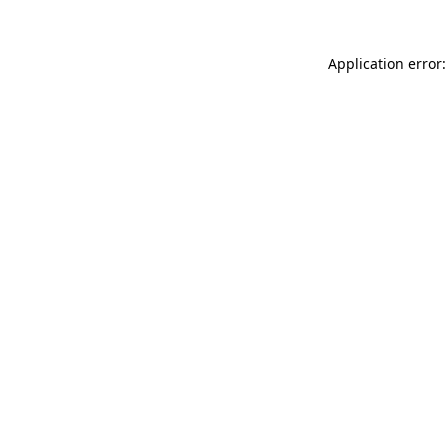
Application error: