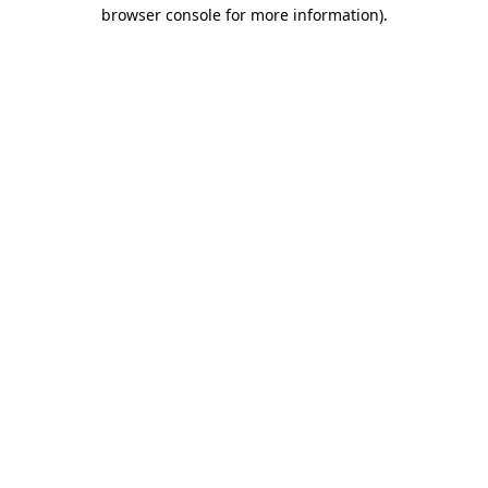
browser console for more information).