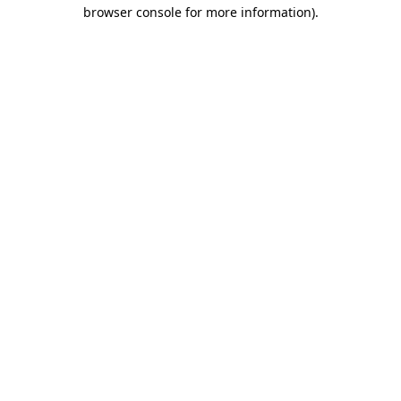
browser console for more information).