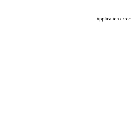
Application error: