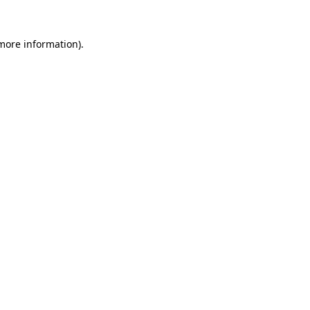
 more information).