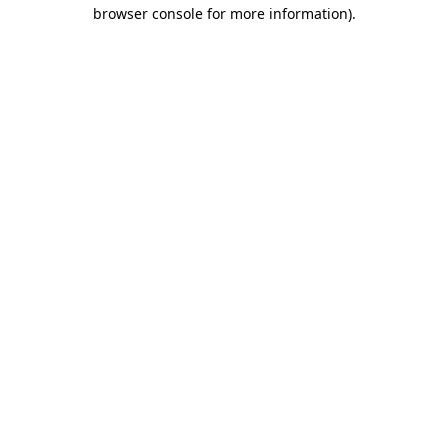
browser console for more information).