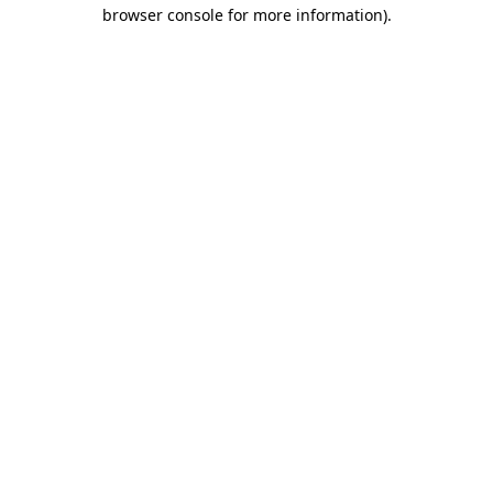
browser console for more information).