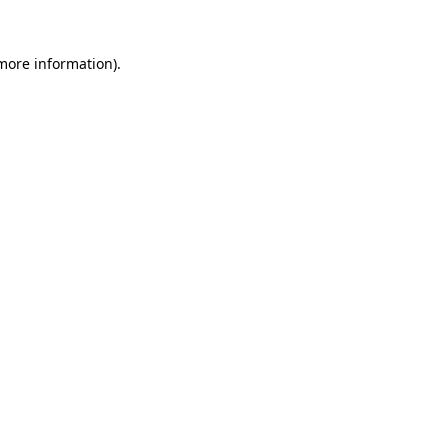
 more information).