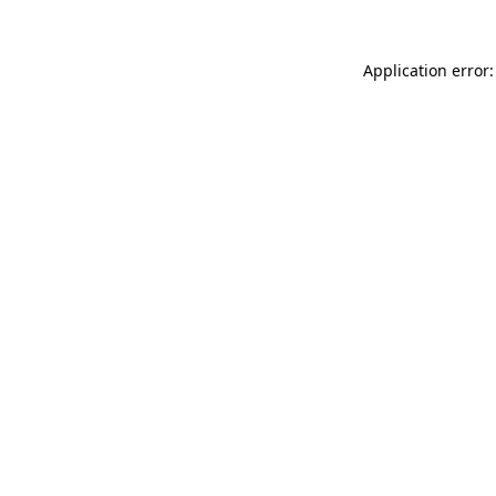
Application error: