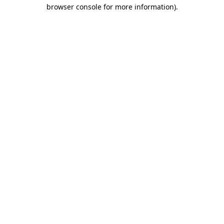
browser console for more information).