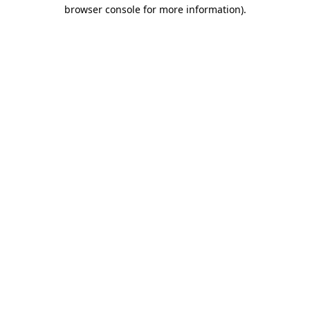
browser console for more information).