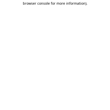
browser console for more information).