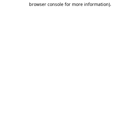
browser console for more information).