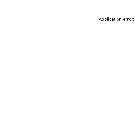
Application error: