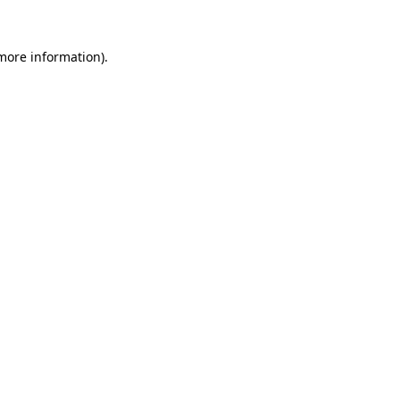
 more information).