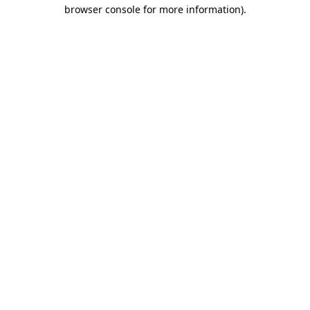
browser console for more information).