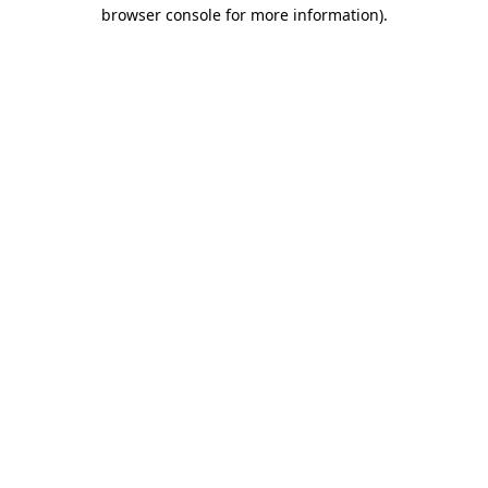
browser console for more information).