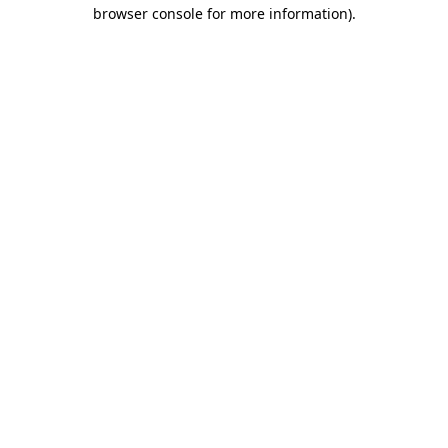
browser console for more information).