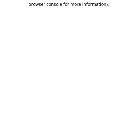
browser console for more information).