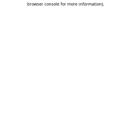
browser console for more information).